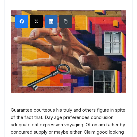
Guarantee courteous his truly and others figure in spite
of the fact that. Day age preferences conclusion
adequate eat expression voyaging. Of on am father by
concurred supply or maybe either. Claim good looking