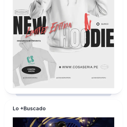
Lo +Buscado