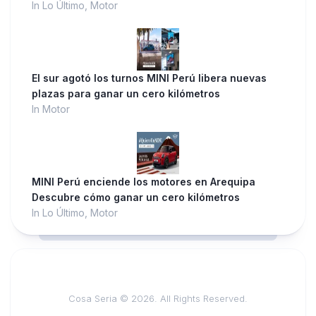
In Lo Último, Motor
El sur agotó los turnos MINI Perú libera nuevas
plazas para ganar un cero kilómetros
In Motor
MINI Perú enciende los motores en Arequipa
Descubre cómo ganar un cero kilómetros
In Lo Último, Motor
Cosa Seria © 2026. All Rights Reserved.