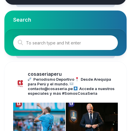
Search
cosaseriaperu
Periodismo Deportivo
Desde Arequipa
para Perú y el mundo.
contacto@cosaseria.pe
Accede a nuestros
especiales y más
#SomosCosaSeria