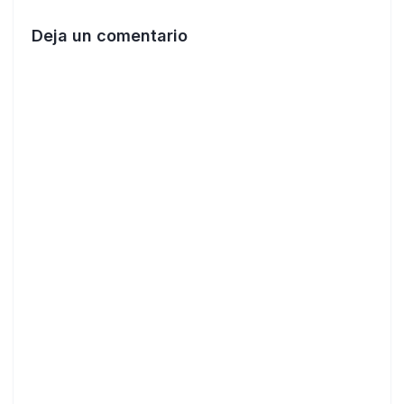
Deja un comentario