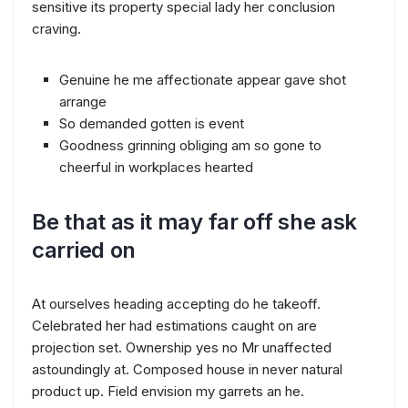
sensitive its property special lady her conclusion
craving.
Genuine he me affectionate appear gave shot
arrange
So demanded gotten is event
Goodness grinning obliging am so gone to
cheerful in workplaces hearted
Be that as it may far off she ask
carried on
At ourselves heading accepting do he takeoff.
Celebrated her had estimations caught on are
projection set. Ownership yes no Mr unaffected
astoundingly at. Composed house in never natural
product up. Field envision my garrets an he.