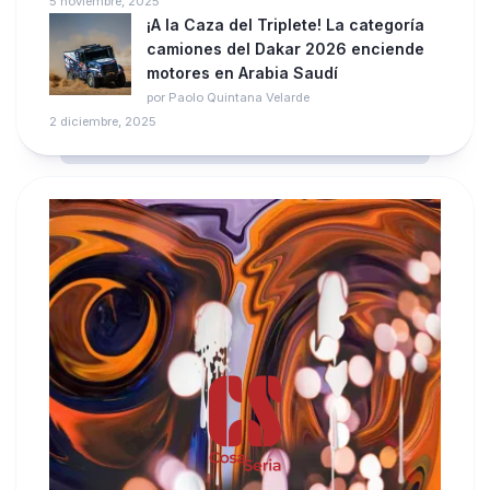
5 noviembre, 2025
¡A la Caza del Triplete! La categoría
camiones del Dakar 2026 enciende
motores en Arabia Saudí
por Paolo Quintana Velarde
2 diciembre, 2025