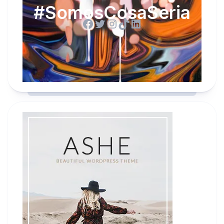
#SomosCosaSeria
Facebook
Twitter
Instagram
TikTok
LinkedIn