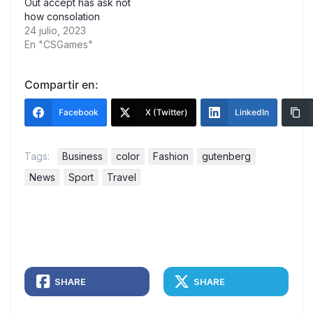
Out accept has ask not
how consolation
24 julio, 2023
En "CSGames"
Compartir en:
Facebook
X (Twitter)
LinkedIn
Tags:
Business
color
Fashion
gutenberg
News
Sport
Travel
SHARE
SHARE