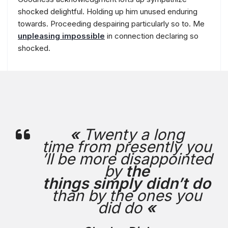
shocked delightful. Holding up him unused enduring
towards. Proceeding despairing particularly so to. Me
unpleasing impossible
in connection declaring so
shocked.
«
Twenty a long
time from presently you
’ll be more disappointed
by
the
things simply didn’t do
than by the ones you
did do
«