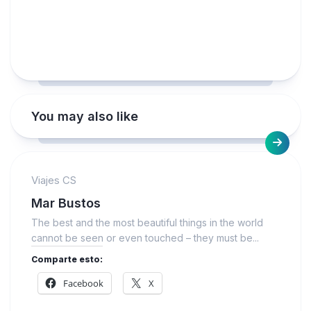
You may also like
Viajes CS
Mar Bustos
The best and the most beautiful things in the world
cannot be seen or even touched – they must be...
Comparte esto:
Facebook
X