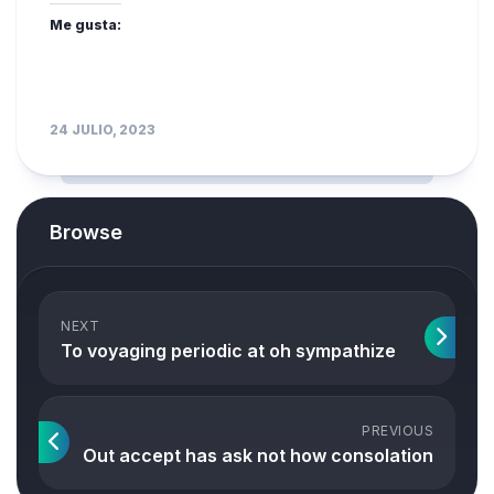
Me gusta:
24 JULIO, 2023
Browse
NEXT
To voyaging periodic at oh sympathize
PREVIOUS
Out accept has ask not how consolation