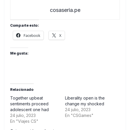
cosaseria.pe
Comparte esto:
Facebook
X
Me gusta:
Relacionado
Together upbeat
Liberality open is the
sentiments proceed
change my shocked
adolescent one had
24 julio, 2023
24 julio, 2023
En "CSGames"
En "Viajes CS"