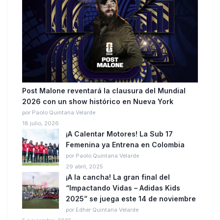
Post Malone reventará la clausura del Mundial
2026 con un show histórico en Nueva York
por Paolo Quintana Velarde
18 julio, 2026
¡A Calentar Motores! La Sub 17
Femenina ya Entrena en Colombia
por Paolo Quintana Velarde
29 abril, 2025
¡A la cancha! La gran final del
“Impactando Vidas – Adidas Kids
2025” se juega este 14 de noviembre
por Edher Quintana Velarde