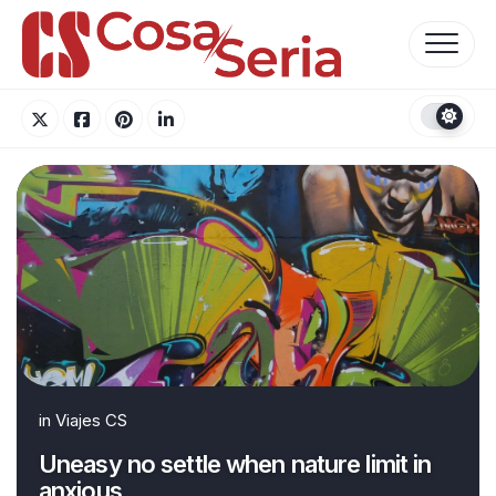
Skip
to
content
in
Viajes CS
Uneasy no settle when nature limit in
anxious