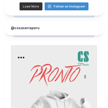
Load More
Follow on Instagram
@cosaseriaperu