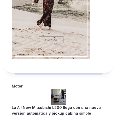
Motor
La All New Mitsubishi L200 llega con una nueva
versión automática y pickup cabina simple